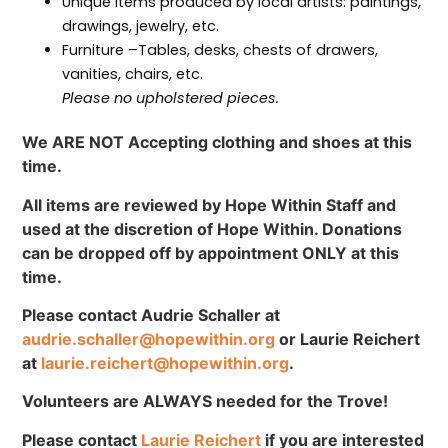
Unique items produced by local artists: paintings,
drawings, jewelry, etc.
Furniture –Tables, desks, chests of drawers,
vanities, chairs, etc.
Please no upholstered pieces.
We ARE NOT Accepting clothing and shoes at this
time.
All items are reviewed by Hope Within Staff and
used at the discretion of Hope Within. Donations
can be dropped off by appointment ONLY at this
time.
Please contact Audrie Schaller at
audrie.schaller@hopewithin.org
or Laurie Reichert
at
laurie.reichert@hopewithin.org
.
Volunteers are ALWAYS needed for the Trove!
Please contact
Laurie Reichert
if you are interested