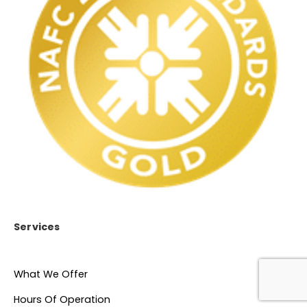
Services
What We Offer
Hours Of Operation