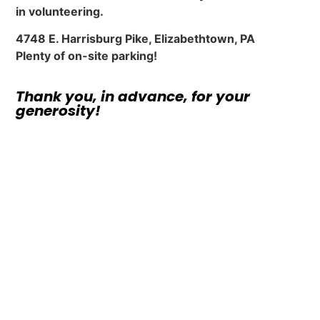
in volunteering.
4748 E. Harrisburg Pike, Elizabethtown, PA
Plenty of on-site parking!
Thank you, in advance, for your
generosity!