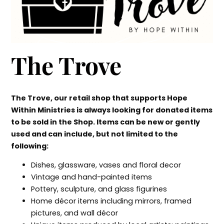
The Trove
The Trove, our retail shop that supports Hope
Within Ministries is always looking for donated items
to be sold in the Shop. Items can be new or gently
used and can include, but not limited to the
following:
Dishes, glassware, vases and floral decor
Vintage and hand-painted items
Pottery, sculpture, and glass figurines
Home décor items including mirrors, framed
pictures, and wall décor