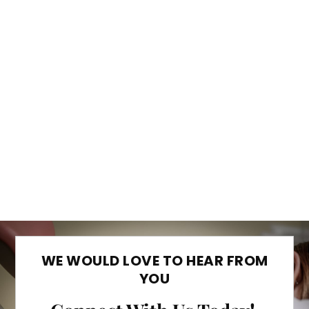
WE WOULD LOVE TO HEAR FROM
YOU