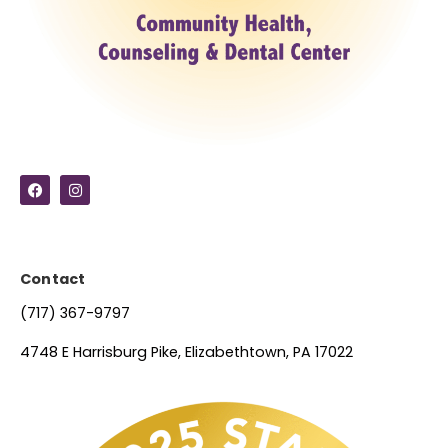
Contact
(717) 367-9797
4748 E Harrisburg Pike, Elizabethtown, PA 17022