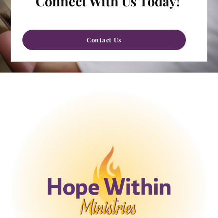
Connect With Us Today!
Contact Us