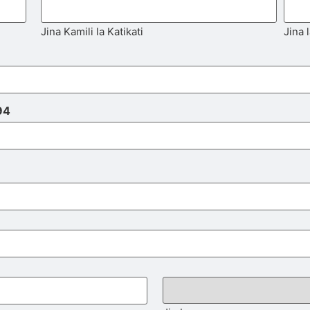
Jina Kamili la Katikati
Jina 
94