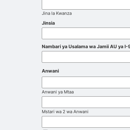
Jina la Kwanza
Jinsia
Nambari ya Usalama wa Jamii AU ya I-
Anwani
Anwani ya Mtaa
Mstari wa 2 wa Anwani