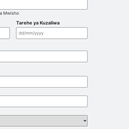
la Mwisho
Tarehe ya Kuzaliwa