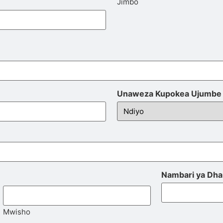
Jimbo
Unaweza Kupokea Ujumbe 
Nambari ya Dha
Mwisho