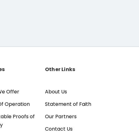
es
Other Links
e Offer
About Us
Of Operation
Statement of Faith
able Proofs of
Our Partners
ty
Contact Us