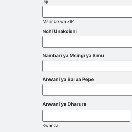
Jiji
Msimbo wa ZIP
Nchi Unakoishi
Nambari ya Msingi ya Simu
Anwani ya Barua Pepe
Anwani ya Dharura
Kwanza