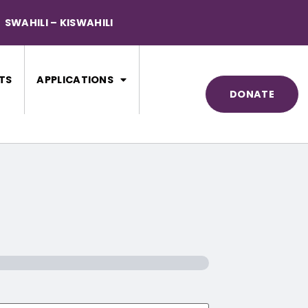
SWAHILI – KISWAHILI
TS
APPLICATIONS
DONATE