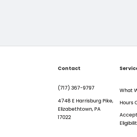
Contact
Servic
(717) 367-9797
What W
4748 E Harrisburg Pike,
Hours 
Elizabethtown, PA
Accept
17022
Eligibili