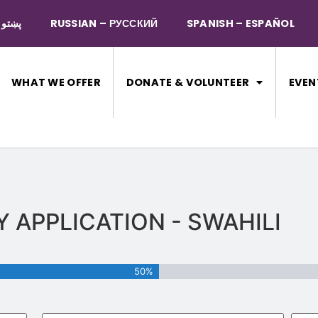
PASHTO – پښتو
RUSSIAN – РУССКИЙ
SPANISH – ESPAÑOL
WHAT WE OFFER
DONATE & VOLUNTEER
EVEN
T
TY APPLICATION - SWAHILI
50%