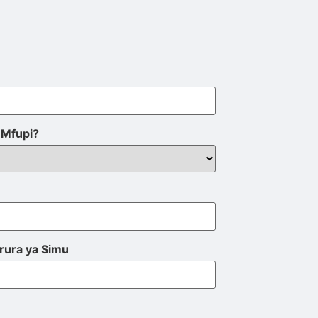
Mfupi?
rura ya Simu