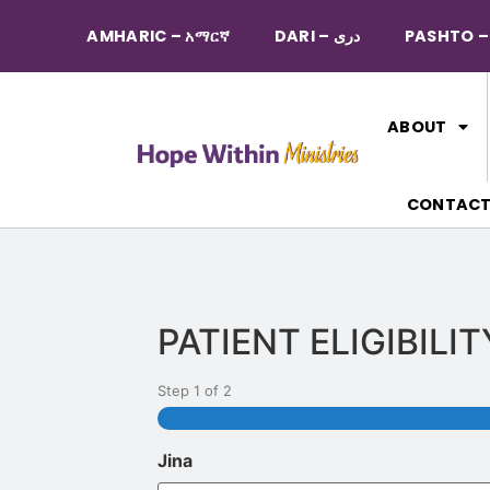
AMHARIC – አማርኛ
DARI – دری
ABOUT
CONTAC
PATIENT ELIGIBILI
Step
1
of
2
Jina